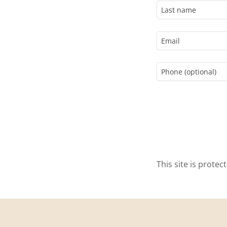
This site is prot