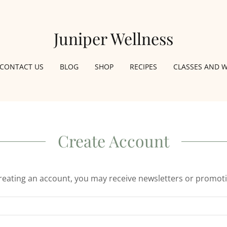
Juniper Wellness
CONTACT US
BLOG
SHOP
RECIPES
CLASSES AND 
Create Account
reating an account, you may receive newsletters or promot