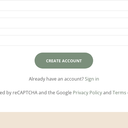
CREATE ACCOUNT
Already have an account?
Sign in
ected by reCAPTCHA and the Google
Privacy Policy
and
Terms 