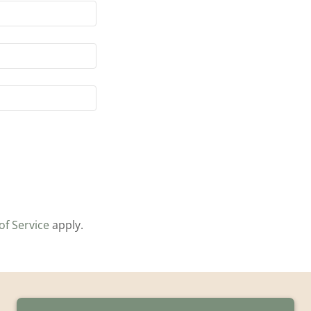
of Service
apply.