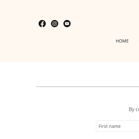
HOME
By c