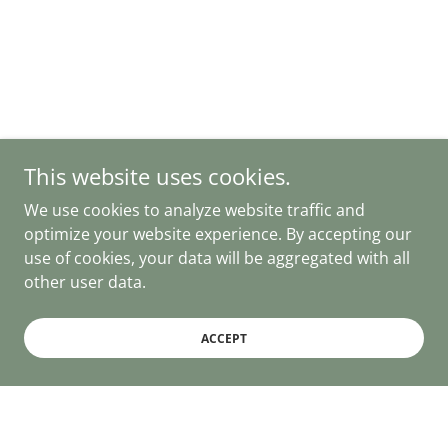
This website uses cookies.
We use cookies to analyze website traffic and
optimize your website experience. By accepting our
use of cookies, your data will be aggregated with all
other user data.
ACCEPT