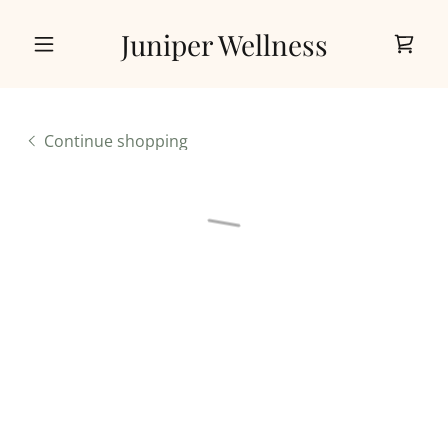
Juniper Wellness
Continue shopping